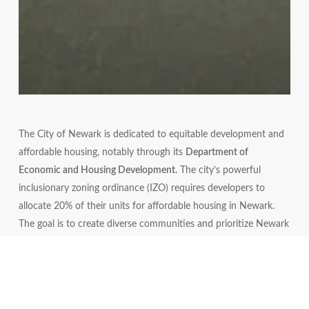
The City of Newark is dedicated to equitable development and
affordable housing, notably through its
Department of
Economic and Housing Development.
The city’s powerful
inclusionary zoning ordinance (IZO) requires developers to
allocate 20% of their units for affordable housing in Newark.
The goal is to create diverse communities and prioritize Newark
residents. These efforts focus on balancing development with
community benefits, ensuring residents have access to quality,
integrated housing options, and that developers contribute
positively to the city’s progress.