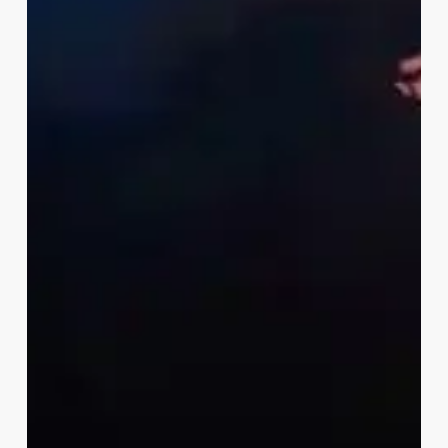
ECHOES OF FADO