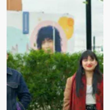
NEWARK ARTIST COLLABORATION x
Audible