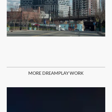
MORE DREAMPLAY WORK