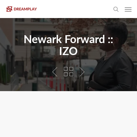
Skip
Men
to
search
main
content
Newark Forward ::
IZO