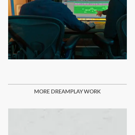
MORE DREAMPLAY WORK