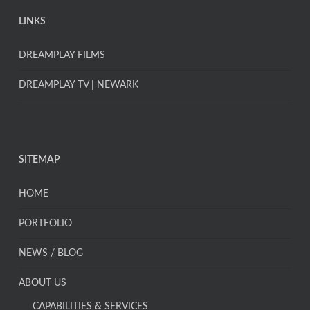
LINKS
DREAMPLAY FILMS
DREAMPLAY TV | NEWARK
SITEMAP
HOME
PORTFOLIO
NEWS / BLOG
ABOUT US
CAPABILITIES & SERVICES