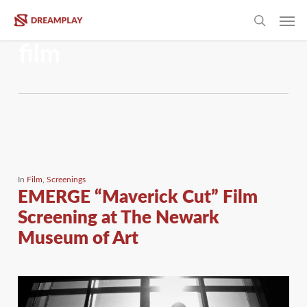
Skip
Men
to
Tag
search
main
film
content
In
Film
,
Screenings
EMERGE “Maverick Cut” Film
Screening at The Newark
Museum of Art