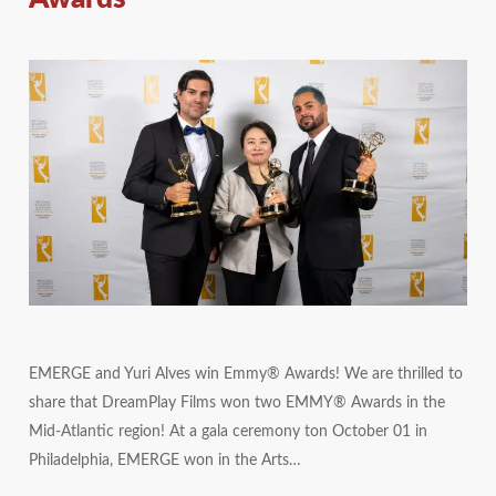
EMERGE and Yuri Alves win Emmy® Awards! We are thrilled to
share that DreamPlay Films won two EMMY® Awards in the
Mid-Atlantic region! At a gala ceremony ton October 01 in
Philadelphia, EMERGE won in the Arts…