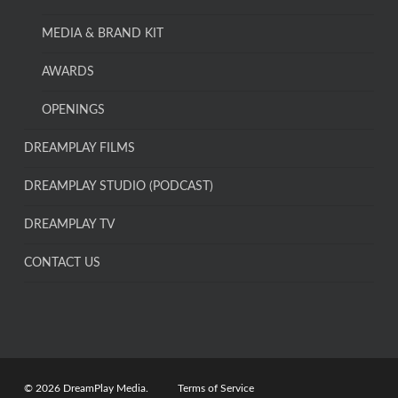
MEDIA & BRAND KIT
AWARDS
OPENINGS
DREAMPLAY FILMS
DREAMPLAY STUDIO (PODCAST)
DREAMPLAY TV
CONTACT US
© 2026 DreamPlay Media.
Terms of Service