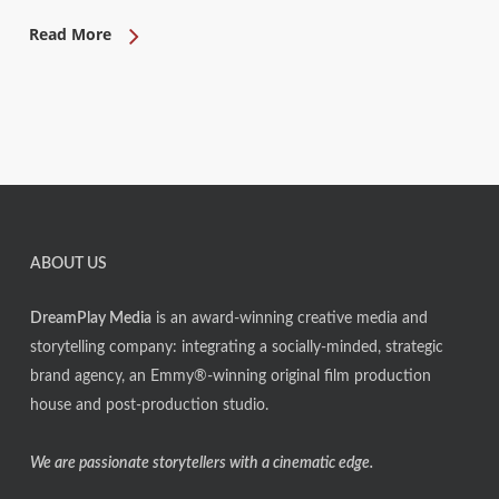
Read More
ABOUT US
DreamPlay Media
is an award-winning creative media and
storytelling company: integrating a socially-minded, strategic
brand agency, an Emmy®-winning original film production
house and post-production studio.
We are passionate storytellers with a cinematic edge.