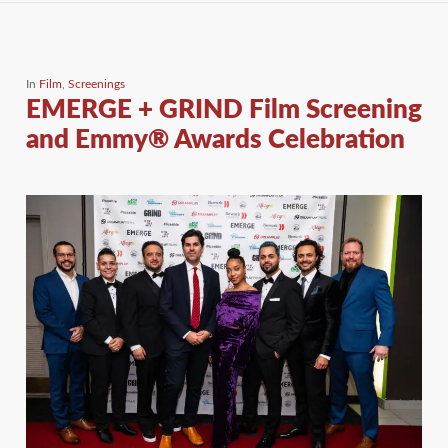
In
Film
,
Screenings
EMERGE + GRIND Film Screening
and Emmy® Awards Celebration