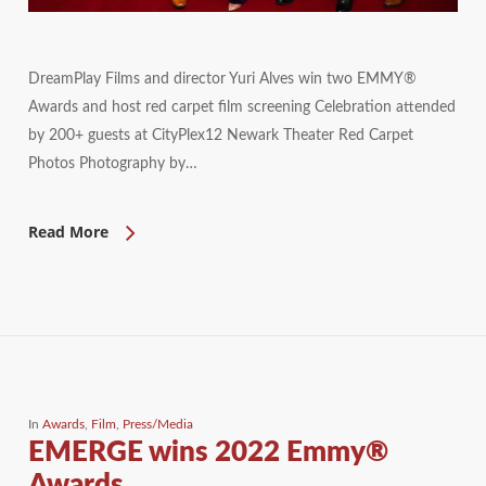
DreamPlay Films and director Yuri Alves win two EMMY®
Awards and host red carpet film screening Celebration attended
by 200+ guests at CityPlex12 Newark Theater Red Carpet
Photos Photography by…
Read More
In
Awards
,
Film
,
Press/Media
EMERGE wins 2022 Emmy®
Awards