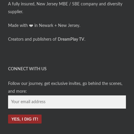
A fully insured, New Jersey MBE / SBE company and diversity
supplier.
Made with ❤️ in Newark + New Jersey.
Creators and publishers of
DreamPlay TV
.
CONNECT WITH US
Follow our journey, get exclusive invites, go behind the scenes,
and more: