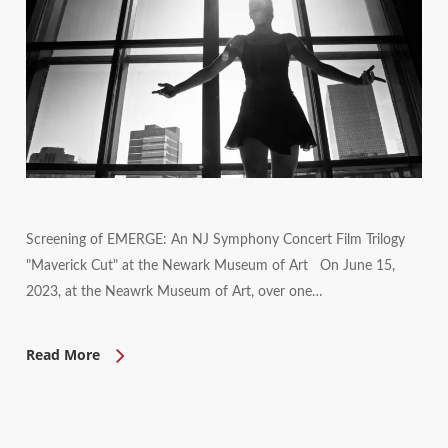
Screening of EMERGE: An NJ Symphony Concert Film Trilogy
"Maverick Cut" at the Newark Museum of Art On June 15,
2023, at the Neawrk Museum of Art, over one…
Read More