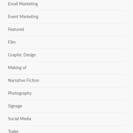
Email Marketing
Event Marketing
Featured
Film
Graphic Design
Making of
Narrative Fiction
Photography
Signage
Social Media
Trailer