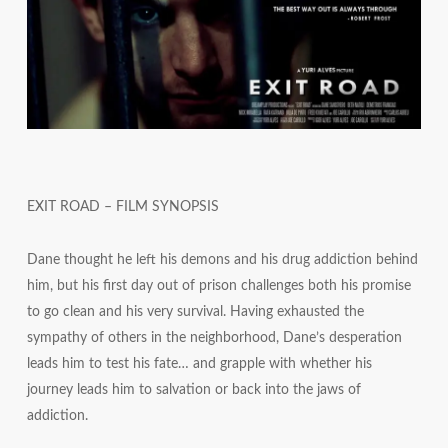
EXIT ROAD – FILM SYNOPSIS
Dane thought he left his demons and his drug addiction behind
him, but his first day out of prison challenges both his promise
to go clean and his very survival. Having exhausted the
sympathy of others in the neighborhood, Dane’s desperation
leads him to test his fate… and grapple with whether his
journey leads him to salvation or back into the jaws of
addiction.