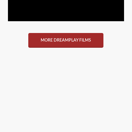
MORE DREAMPLAY FILMS