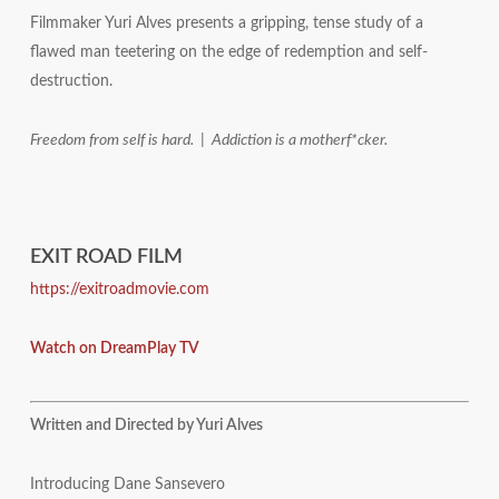
Filmmaker Yuri Alves presents a gripping, tense study of a
flawed man teetering on the edge of redemption and self-
destruction.
Freedom from self is hard. | Addiction is a motherf*cker.
EXIT ROAD FILM
https://exitroadmovie.com
Watch on DreamPlay TV
Written and Directed by Yuri Alves
Introducing Dane Sansevero