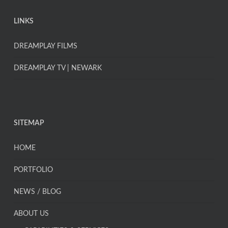
LINKS
DREAMPLAY FILMS
DREAMPLAY TV | NEWARK
SITEMAP
HOME
PORTFOLIO
NEWS / BLOG
ABOUT US