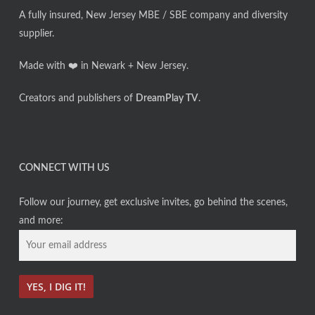
A fully insured, New Jersey MBE / SBE company and diversity
supplier.
Made with ❤️ in Newark + New Jersey.
Creators and publishers of
DreamPlay TV
.
CONNECT WITH US
Follow our journey, get exclusive invites, go behind the scenes,
and more: