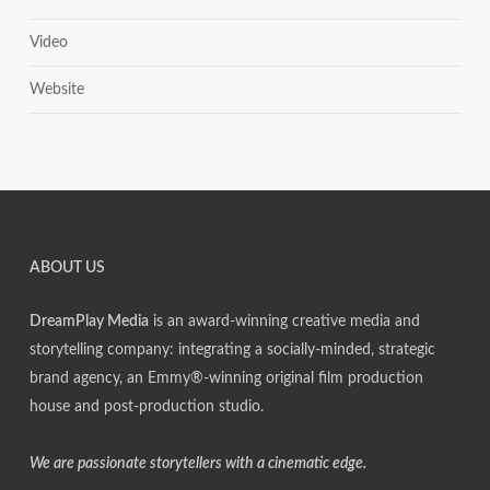
Video
Website
ABOUT US
DreamPlay Media
is an award-winning creative media and
storytelling company: integrating a socially-minded, strategic
brand agency, an Emmy®-winning original film production
house and post-production studio.
We are passionate storytellers with a cinematic edge.