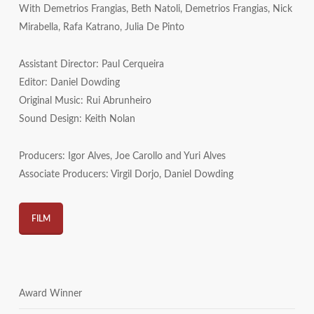
With Demetrios Frangias, Beth Natoli, Demetrios Frangias, Nick
Mirabella, Rafa Katrano, Julia De Pinto
Assistant Director: Paul Cerqueira
Editor: Daniel Dowding
Original Music: Rui Abrunheiro
Sound Design: Keith Nolan
Producers: Igor Alves, Joe Carollo and Yuri Alves
Associate Producers: Virgil Dorjo, Daniel Dowding
FILM
Award Winner