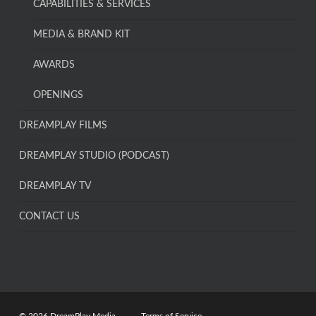
CAPABILITIES & SERVICES
MEDIA & BRAND KIT
AWARDS
OPENINGS
DREAMPLAY FILMS
DREAMPLAY STUDIO (PODCAST)
DREAMPLAY TV
CONTACT US
© 2026 DreamPlay Media.
Terms of Service