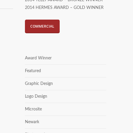
2014 TELLY AWARD – BRONZE WINNER
2014 HERMES AWARD – GOLD WINNER
COMMERCIAL
Award Winner
Featured
Graphic Design
Logo Design
Microsite
Newark