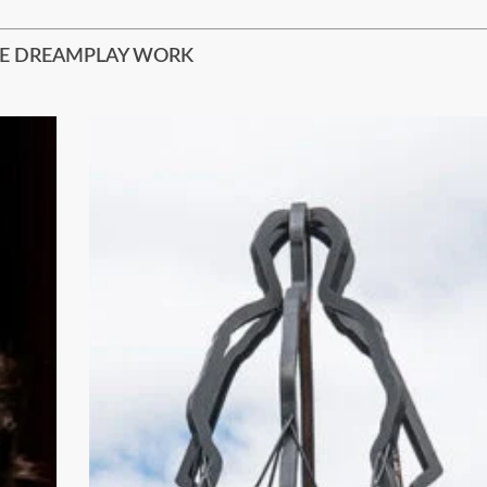
E DREAMPLAY WORK