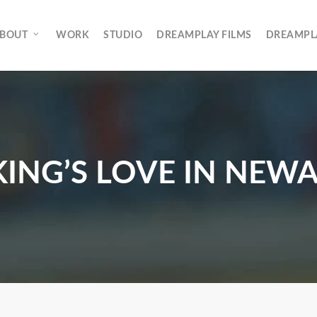
rch
BOUT
WORK
STUDIO
DREAMPLAY FILMS
DREAMPL
KING’S LOVE IN NEW