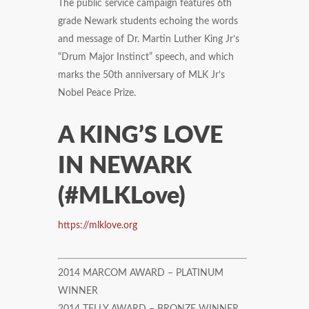
The public service campaign features 6th
grade Newark students echoing the words
and message of Dr. Martin Luther King Jr’s
“Drum Major Instinct” speech, and which
marks the 50th anniversary of MLK Jr’s
Nobel Peace Prize.
A KING’S LOVE
IN NEWARK
(#MLKLove)
https://mlklove.org
2014 MARCOM AWARD – PLATINUM
WINNER