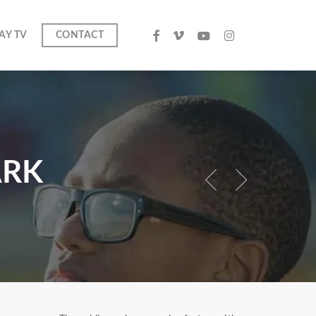
facebook
vimeo
youtube
instagram
AY TV
CONTACT
search
ARK