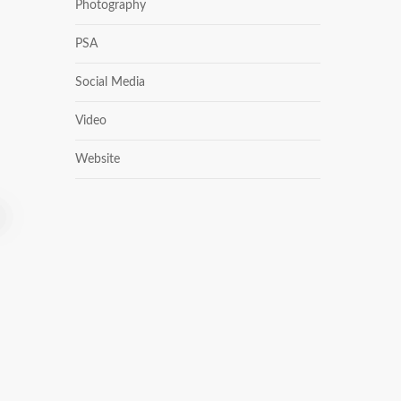
Photography
PSA
Social Media
Video
Website