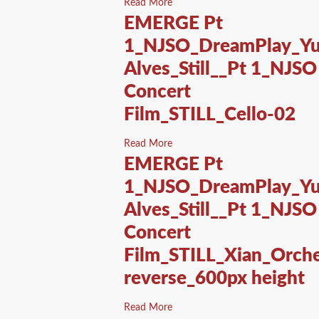
Read More
EMERGE Pt
1_NJSO_DreamPlay_Yu
Alves_Still__Pt 1_NJSO
Concert
Film_STILL_Cello-02
Read More
EMERGE Pt
1_NJSO_DreamPlay_Yu
Alves_Still__Pt 1_NJSO
Concert
Film_STILL_Xian_Orche
reverse_600px height
Read More