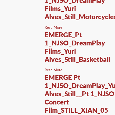
1_NJSO_DreamPlay
Films_Yuri
Alves_Still_Motorcycle
Read More
EMERGE_Pt
1_NJSO_DreamPlay
Films_Yuri
Alves_Still_Basketball
Read More
EMERGE Pt
1_NJSO_DreamPlay_Yu
Alves_Still__Pt 1_NJSO
Concert
Film_STILL_XIAN_05