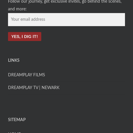
Follow our journey, get exclusive invites, go behind the scenes,
and more:
LINKS
DREAMPLAY FILMS
DREAMPLAY TV | NEWARK
SITEMAP