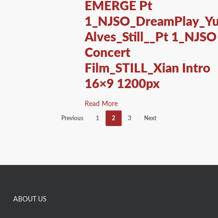
EMERGE Pt
1_NJSO_DreamPlay_Yu
Alves_Still__Pt 1_NJSO
Concert
Film_STILL_Xian Intro
16×9 1200px
Read More
Previous
1
2
3
Next
ABOUT US