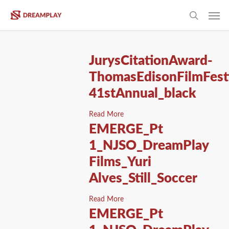
Skip
Men
to
search
main
content
JurysCitationAward-
ThomasEdisonFilmFesti
41stAnnual_black
Read More
EMERGE_Pt
1_NJSO_DreamPlay
Films_Yuri
Alves_Still_Soccer
Read More
EMERGE_Pt