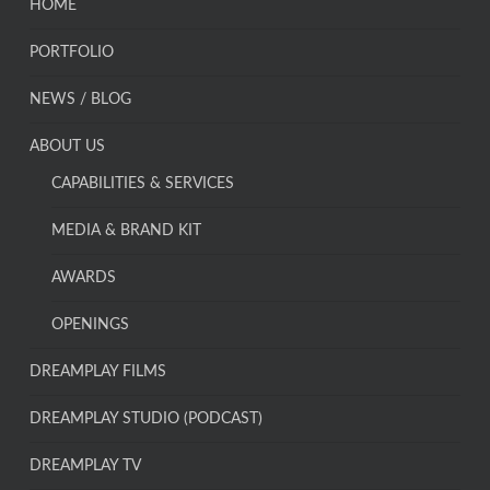
HOME
PORTFOLIO
NEWS / BLOG
ABOUT US
CAPABILITIES & SERVICES
MEDIA & BRAND KIT
AWARDS
OPENINGS
DREAMPLAY FILMS
DREAMPLAY STUDIO (PODCAST)
DREAMPLAY TV