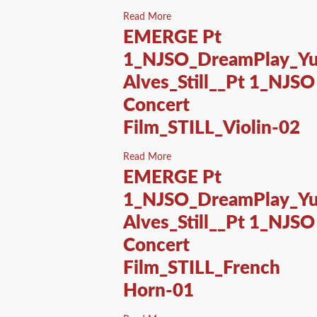
Read More
EMERGE Pt
1_NJSO_DreamPlay_Yu
Alves_Still__Pt 1_NJSO
Concert
Film_STILL_Violin-02
Read More
EMERGE Pt
1_NJSO_DreamPlay_Yu
Alves_Still__Pt 1_NJSO
Concert
Film_STILL_French
Horn-01