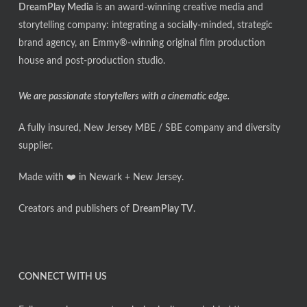
DreamPlay Media
is an award-winning creative media and
storytelling company: integrating a socially-minded, strategic
brand agency, an Emmy®-winning original film production
house and post-production studio.
We are passionate storytellers with a cinematic edge.
A fully insured, New Jersey MBE / SBE company and diversity
supplier.
Made with ❤️ in Newark + New Jersey.
Creators and publishers of
DreamPlay TV
.
CONNECT WITH US